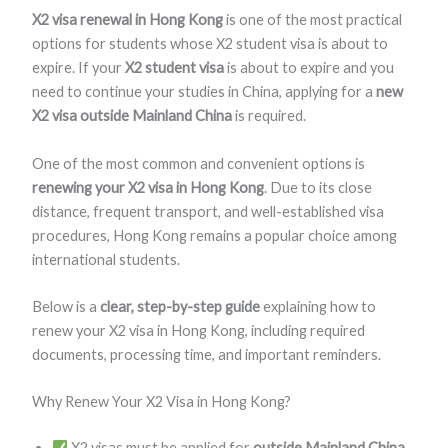
X2 visa renewal in Hong Kong
is one of the most practical
options for students whose X2 student visa is about to
expire. If your
X2 student visa
is about to expire and you
need to continue your studies in China, applying for a
new
X2 visa outside Mainland China
is required.
One of the most common and convenient options is
renewing your X2 visa in Hong Kong
. Due to its close
distance, frequent transport, and well-established visa
procedures, Hong Kong remains a popular choice among
international students.
Below is a
clear, step-by-step guide
explaining how to
renew your X2 visa in Hong Kong, including required
documents, processing time, and important reminders.
Why Renew Your X2 Visa in Hong Kong?
X2 visas must be applied for
outside Mainland China