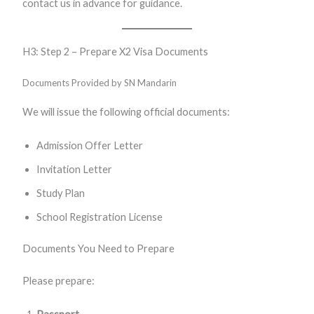
contact us in advance for guidance.
H3: Step 2 – Prepare X2 Visa Documents
Documents Provided by SN Mandarin
We will issue the following official documents:
Admission Offer Letter
Invitation Letter
Study Plan
School Registration License
Documents You Need to Prepare
Please prepare: