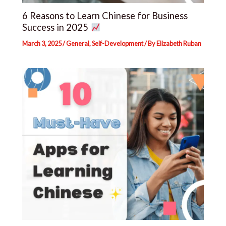
6 Reasons to Learn Chinese for Business
Success in 2025
March 3, 2025
/
General
,
Self-Development
/ By
Elizabeth Ruban