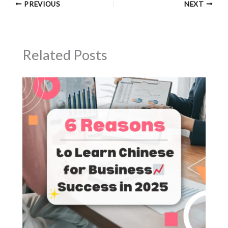
PREVIOUS
NEXT
Related Posts