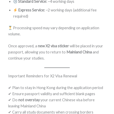
Standard Service:
~4 working days
Express Service:
~2 working days (additional fee
required)
Processing speed may vary depending on application
volume.
Once approved, a
new X2 visa sticker
will be placed in your
passport, allowing you to return to
Mainland China
and
continue your studies.
Important Reminders for X2 Visa Renewal
✔ Plan to stay in Hong Kong during the application period
✔ Ensure passport validity and sufficient blank pages
✔ Do
not overstay
your current Chinese visa before
leaving Mainland China
✔ Carry all study documents when crossing borders