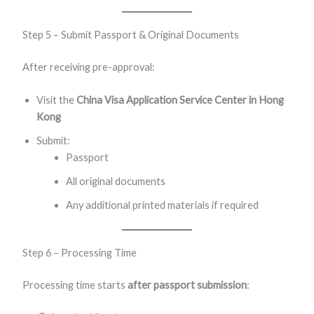
Step 5 – Submit Passport & Original Documents
After receiving pre-approval:
Visit the
China Visa Application Service Center in Hong
Kong
Submit:
Passport
All original documents
Any additional printed materials if required
Step 6 – Processing Time
Processing time starts
after passport submission
: