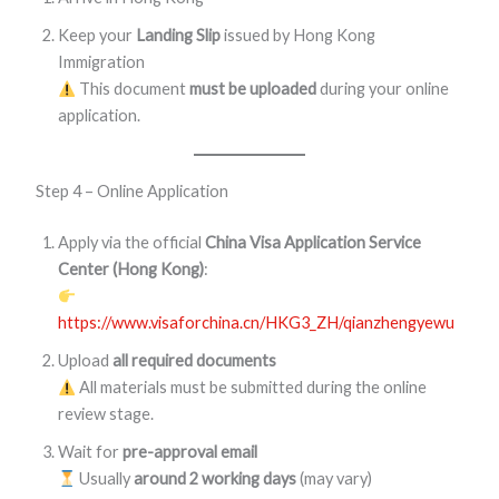
Keep your
Landing Slip
issued by Hong Kong
Immigration
This document
must be uploaded
during your online
application.
Step 4 – Online Application
Apply via the official
China Visa Application Service
Center (Hong Kong)
:
https://www.visaforchina.cn/HKG3_ZH/qianzhengyewu
Upload
all required documents
All materials must be submitted during the online
review stage.
Wait for
pre-approval email
Usually
around 2 working days
(may vary)