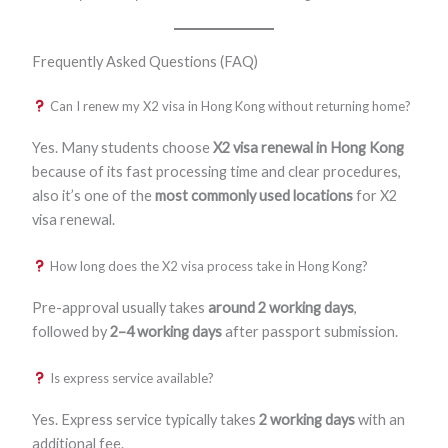
Frequently Asked Questions (FAQ)
Can I renew my X2 visa in Hong Kong without returning home?
Yes. Many students choose
X2 visa renewal in Hong Kong
because of its fast processing time and clear procedures,
also it’s one of the
most commonly used locations
for X2
visa renewal.
How long does the X2 visa process take in Hong Kong?
Pre-approval usually takes
around 2 working days
,
followed by
2–4 working days
after passport submission.
Is express service available?
Yes. Express service typically takes
2 working days
with an
additional fee.