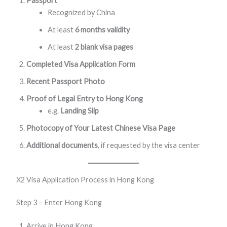
Passport
Recognized by China
At least
6 months validity
At least
2 blank visa pages
Completed Visa Application Form
Recent Passport Photo
Proof of Legal Entry to Hong Kong
e.g.
Landing Slip
Photocopy of Your Latest Chinese Visa Page
Additional documents
, if requested by the visa center
X2 Visa Application Process in Hong Kong
Step 3 – Enter Hong Kong
Arrive in Hong Kong