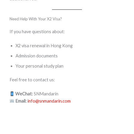
Need Help With Your X2 Visa?
If you have questions about:
X2 visa renewal in Hong Kong
Admission documents
Your personal study plan
Feel free to contact us:
WeChat:
SNMandarin
Email:
info@snmandarin.com