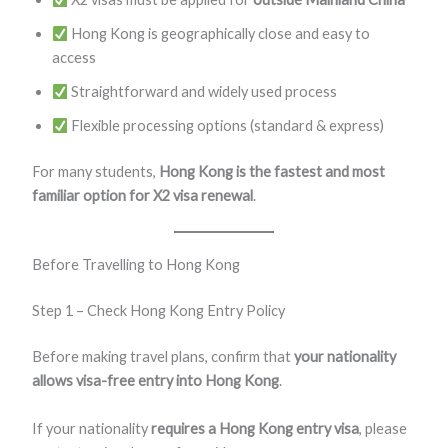
Hong Kong is geographically close and easy to
access
Straightforward and widely used process
Flexible processing options (standard & express)
For many students,
Hong Kong is the fastest and most
familiar option for X2 visa renewal
.
Before Travelling to Hong Kong
Step 1 – Check Hong Kong Entry Policy
Before making travel plans, confirm that
your nationality
allows visa-free entry into Hong Kong
.
If your nationality
requires a Hong Kong entry visa
, please