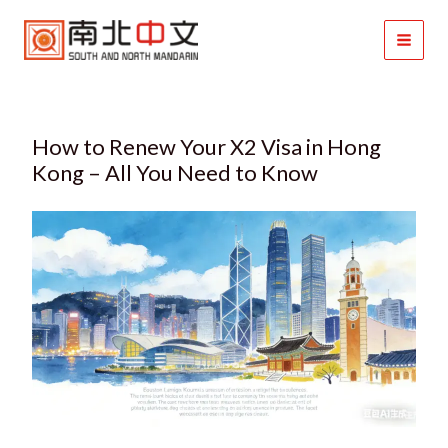
Skip
to
content
How to Renew Your X2 Visa in Hong
Kong – All You Need to Know