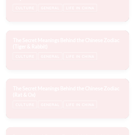
CULTURE
GENERAL
LIFE IN CHINA
The Secret Meanings Behind the Chinese Zodiac
(Tiger & Rabbit)
CULTURE
GENERAL
LIFE IN CHINA
The Secret Meanings Behind the Chinese Zodiac
(Rat & Ox)
CULTURE
GENERAL
LIFE IN CHINA