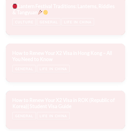
Lantern Festival Traditions: Lanterns, Riddles
& Tangyuan
CULTURE
GENERAL
LIFE IN CHINA
How to Renew Your X2 Visa in Hong Kong – All
You Need to Know
GENERAL
LIFE IN CHINA
How to Renew Your X2 Visa in ROK (Republic of
Korea)| Student Visa Guide
GENERAL
LIFE IN CHINA