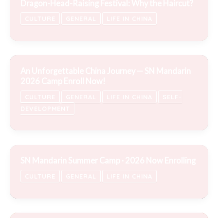
Dragon-Head-Raising Festival: Why the Haircut?
CULTURE
GENERAL
LIFE IN CHINA
An Unforgettable China Journey — SN Mandarin
2026 Camp Enroll Now!
CULTURE
GENERAL
LIFE IN CHINA
SELF-
DEVELOPMENT
SN Mandarin Summer Camp · 2026 Now Enrolling
CULTURE
GENERAL
LIFE IN CHINA